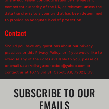
or any equivalent contracts issued by the relevant
competent authority of the UK, as relevant, unless the
data transfer is to a country that has been determined
to provide an adequate level of protection.
Contact
Should you have any questions about our privacy
practices or this Privacy Policy, or if you would like to
exercise any of the rights available to you, please call
or email us at velhaguardacabot@yahoo.com or
contact us at 107 S 3rd St, Cabot, AR, 72023, US.
SUBSCRIBE TO OUR
EMAILS