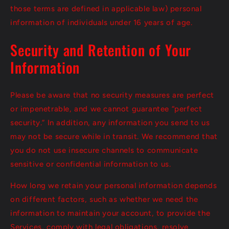
those terms are defined in applicable law) personal
information of individuals under 16 years of age.
Security and Retention of Your
Information
Please be aware that no security measures are perfect
or impenetrable, and we cannot guarantee “perfect
security.” In addition, any information you send to us
may not be secure while in transit. We recommend that
you do not use insecure channels to communicate
sensitive or confidential information to us.
How long we retain your personal information depends
on different factors, such as whether we need the
information to maintain your account, to provide the
Services, comply with legal obligations, resolve