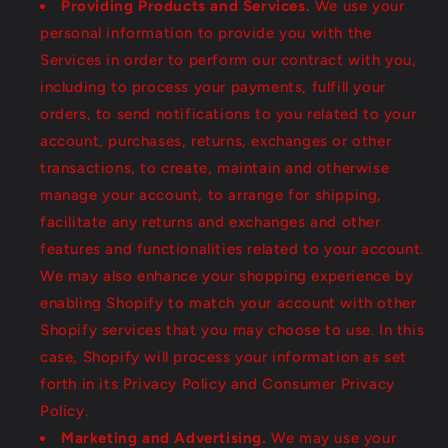
Providing Products and Services.
We use your
personal information to provide you with the
Services in order to perform our contract with you,
including to process your payments, fulfill your
orders, to send notifications to you related to your
account, purchases, returns, exchanges or other
transactions, to create, maintain and otherwise
manage your account, to arrange for shipping,
facilitate any returns and exchanges and other
features and functionalities related to your account.
We may also enhance your shopping experience by
enabling Shopify to match your account with other
Shopify services that you may choose to use. In this
case, Shopify will process your information as set
forth in its Privacy Policy and Consumer Privacy
Policy.
Marketing and Advertising.
We may use your