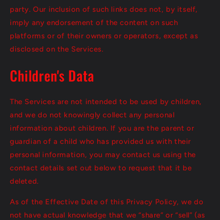
party. Our inclusion of such links does not, by itself,
imply any endorsement of the content on such
platforms or of their owners or operators, except as
disclosed on the Services.
Children's Data
The Services are not intended to be used by children,
and we do not knowingly collect any personal
information about children. If you are the parent or
guardian of a child who has provided us with their
personal information, you may contact us using the
contact details set out below to request that it be
deleted.
As of the Effective Date of this Privacy Policy, we do
not have actual knowledge that we “share” or “sell” (as