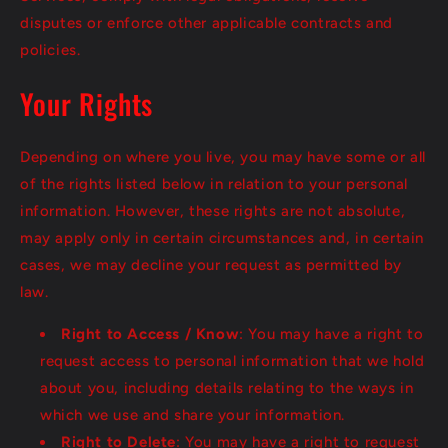
disputes or enforce other applicable contracts and
policies.
Your Rights
Depending on where you live, you may have some or all
of the rights listed below in relation to your personal
information. However, these rights are not absolute,
may apply only in certain circumstances and, in certain
cases, we may decline your request as permitted by
law.
Right to Access / Know
: You may have a right to
request access to personal information that we hold
about you, including details relating to the ways in
which we use and share your information.
Right to Delete
: You may have a right to request