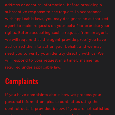
address or account information, before providing a
substantive response to the request. In accordance
with applicable laws, you may designate an authorized
agent to make requests on your behalf to exercise your
rights. Before accepting such a request from an agent,
we will require that the agent provide proof you have
authorized them to act on your behalf, and we may
need you to verify your identity directly with us. We
will respond to your request in a timely manner as
required under applicable law.
Complaints
If you have complaints about how we process your
personal information, please contact us using the
contact details provided below. If you are not satisfied