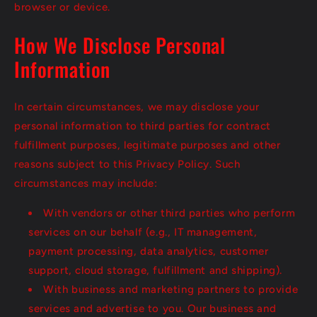
browser or device.
How We Disclose Personal
Information
In certain circumstances, we may disclose your
personal information to third parties for contract
fulfillment purposes, legitimate purposes and other
reasons subject to this Privacy Policy. Such
circumstances may include:
With vendors or other third parties who perform
services on our behalf (e.g., IT management,
payment processing, data analytics, customer
support, cloud storage, fulfillment and shipping).
With business and marketing partners to provide
services and advertise to you. Our business and