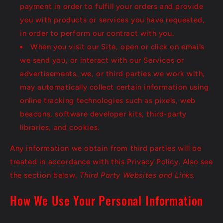
payment in order to fulfill your orders and provide
you with products or services you have requested,
in order to perform our contract with you.
When you visit our Site, open or click on emails
we send you, or interact with our Services or
advertisements, we, or third parties we work with,
may automatically collect certain information using
online tracking technologies such as pixels, web
beacons, software developer kits, third-party
libraries, and cookies.
Any information we obtain from third parties will be
treated in accordance with this Privacy Policy. Also see
the section below,
Third Party Websites and Links.
How We Use Your Personal Information