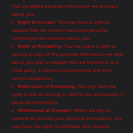
that we delete personal information we maintain
about you.
Right to Correct
: You may have a right to
request that we correct inaccurate personal
information we maintain about you.
Right of Portability
: You may have a right to
receive a copy of the personal information we hold
about you and to request that we transfer it to a
third party, in certain circumstances and with
certain exceptions.
Restriction of Processing
: You may have the
right to ask us to stop or restrict our processing of
personal information.
Withdrawal of Consent
: Where we rely on
consent to process your personal information, you
may have the right to withdraw this consent.