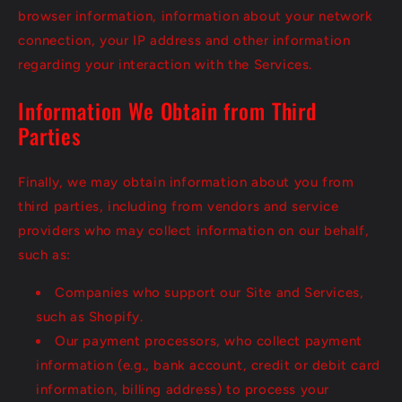
browser information, information about your network
connection, your IP address and other information
regarding your interaction with the Services.
Information We Obtain from Third
Parties
Finally, we may obtain information about you from
third parties, including from vendors and service
providers who may collect information on our behalf,
such as:
Companies who support our Site and Services,
such as Shopify.
Our payment processors, who collect payment
information (e.g., bank account, credit or debit card
information, billing address) to process your