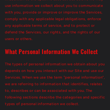
use information we collect about you to communicate
with you, provide or improve or improve the Services,
comply with any applicable legal obligations, enforce
any applicable terms of service, and to protect or
defend the Services, our rights, and the rights of our
users or others.
What Personal Information We Collect
The types of personal information we obtain about you
depends on how you interact with our Site and use our
Services. When we use the term "personal information",
we are referring to information that identifies, relates
to, describes or can be associated with you. The
following sections describe the categories and specific
types of personal information we collect.