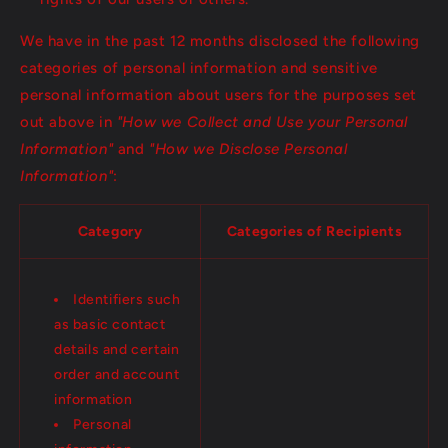
We have in the past 12 months disclosed the following
categories of personal information and sensitive
personal information about users for the purposes set
out above in
"How we Collect and Use your Personal
Information"
and
"How we Disclose Personal
Information"
:
Category
Categories of Recipients
Identifiers such
as basic contact
details and certain
order and account
information
Personal