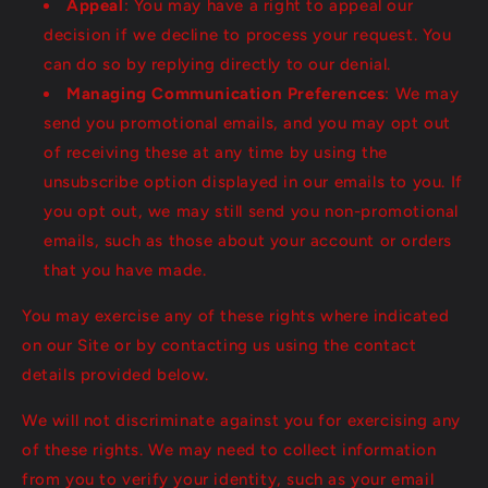
Appeal
: You may have a right to appeal our
decision if we decline to process your request. You
can do so by replying directly to our denial.
Managing Communication Preferences
: We may
send you promotional emails, and you may opt out
of receiving these at any time by using the
unsubscribe option displayed in our emails to you. If
you opt out, we may still send you non-promotional
emails, such as those about your account or orders
that you have made.
You may exercise any of these rights where indicated
on our Site or by contacting us using the contact
details provided below.
We will not discriminate against you for exercising any
of these rights. We may need to collect information
from you to verify your identity, such as your email