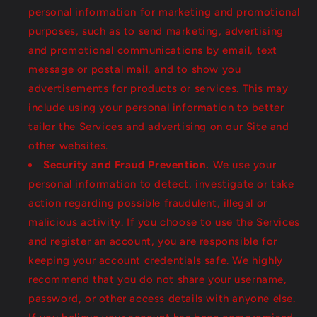
personal information for marketing and promotional
purposes, such as to send marketing, advertising
and promotional communications by email, text
message or postal mail, and to show you
advertisements for products or services. This may
include using your personal information to better
tailor the Services and advertising on our Site and
other websites.
Security and Fraud Prevention.
We use your
personal information to detect, investigate or take
action regarding possible fraudulent, illegal or
malicious activity. If you choose to use the Services
and register an account, you are responsible for
keeping your account credentials safe. We highly
recommend that you do not share your username,
password, or other access details with anyone else.