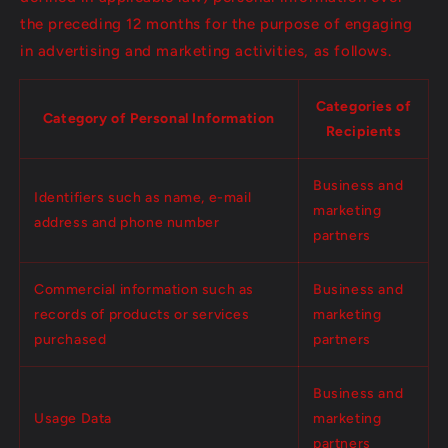
the preceding 12 months for the purpose of engaging
in advertising and marketing activities, as follows.
Categories of
Category of Personal Information
Recipients
Business and
Identifiers such as name, e-mail
marketing
address and phone number
partners
Commercial information such as
Business and
records of products or services
marketing
purchased
partners
Business and
Usage Data
marketing
partners