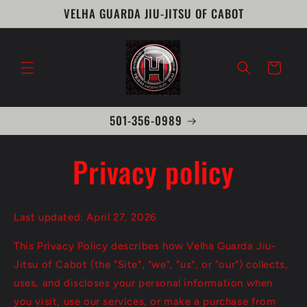
Skip to
VELHA GUARDA JIU-JITSU OF CABOT
content
Cart
501-356-0989
Privacy policy
Last updated: April 27, 2026
This Privacy Policy describes how Velha Guarda Jiu-
Jitsu of Cabot (the "Site", "we", "us", or "our") collects,
uses, and discloses your personal information when
you visit, use our services, or make a purchase from