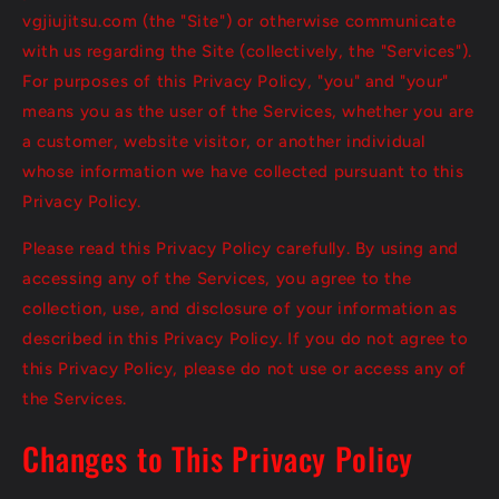
vgjiujitsu.com (the "Site") or otherwise communicate
with us regarding the Site (collectively, the "Services").
For purposes of this Privacy Policy, "you" and "your"
means you as the user of the Services, whether you are
a customer, website visitor, or another individual
whose information we have collected pursuant to this
Privacy Policy.
Please read this Privacy Policy carefully. By using and
accessing any of the Services, you agree to the
collection, use, and disclosure of your information as
described in this Privacy Policy. If you do not agree to
this Privacy Policy, please do not use or access any of
the Services.
Changes to This Privacy Policy