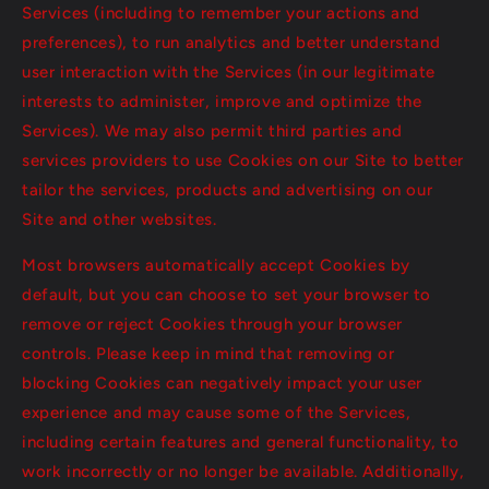
Services (including to remember your actions and
preferences), to run analytics and better understand
user interaction with the Services (in our legitimate
interests to administer, improve and optimize the
Services). We may also permit third parties and
services providers to use Cookies on our Site to better
tailor the services, products and advertising on our
Site and other websites.
Most browsers automatically accept Cookies by
default, but you can choose to set your browser to
remove or reject Cookies through your browser
controls. Please keep in mind that removing or
blocking Cookies can negatively impact your user
experience and may cause some of the Services,
including certain features and general functionality, to
work incorrectly or no longer be available. Additionally,