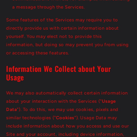
a message through the Services.
Some features of the Services may require you to
directly provide us with certain information about
yourself. You may elect not to provide this
information, but doing so may prevent you from using
or accessing these features.
Information We Collect about Your
Usage
We may also automatically collect certain information
about your interaction with the Services ("
Usage
Data
"). To do this, we may use cookies, pixels and
similar technologies ("
Cookies
"). Usage Data may
include information about how you access and use our
Site and your account, including device information,