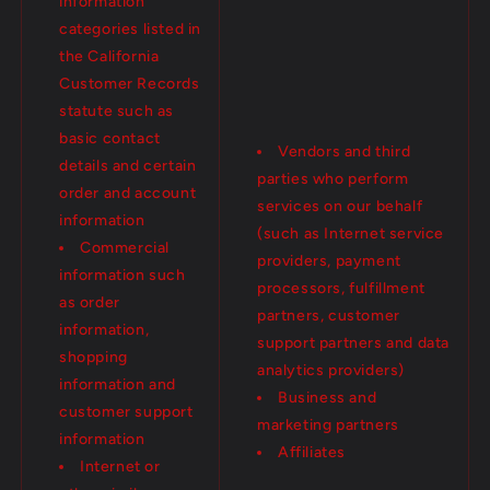
information
categories listed in
the California
Customer Records
statute such as
basic contact
Vendors and third
details and certain
parties who perform
order and account
services on our behalf
information
(such as Internet service
Commercial
providers, payment
information such
processors, fulfillment
as order
partners, customer
information,
support partners and data
shopping
analytics providers)
information and
Business and
customer support
marketing partners
information
Affiliates
Internet or