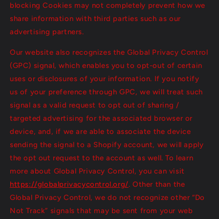
blocking Cookies may not completely prevent how we
share information with third parties such as our
advertising partners.
Our website also recognizes the Global Privacy Control
(GPC) signal, which enables you to opt-out of certain
uses or disclosures of your information. If you notify
us of your preference through GPC, we will treat such
signal as a valid request to opt out of sharing /
targeted advertising for the associated browser or
device, and, if we are able to associate the device
sending the signal to a Shopify account, we will apply
the opt out request to the account as well. To learn
more about Global Privacy Control, you can visit
https://globalprivacycontrol.org/
. Other than the
Global Privacy Control, we do not recognize other “Do
Not Track” signals that may be sent from your web