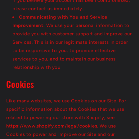
If you believe your account has been compromised,
please contact us immediately..
Communicating with You and Service
Improvement.
We use your personal information to
provide you with customer support and improve our
Services. This is in our legitimate interests in order
to be responsive to you, to provide effective
services to you, and to maintain our business
relationship with you
Cookies
Like many websites, we use Cookies on our Site. For
specific information about the Cookies that we use
related to powering our store with Shopify, see
https://www.shopify.com/legal/cookies
. We use
Cookies to power and improve our Site and our