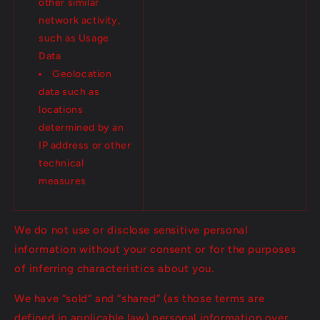
other similar
network activity,
such as Usage
Data
Geolocation
data such as
locations
determined by an
IP address or other
technical
measures
We do not use or disclose sensitive personal
information without your consent or for the purposes
of inferring characteristics about you.
We have “sold” and “shared” (as those terms are
defined in applicable law) personal information over