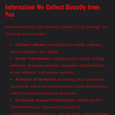
Information We Collect Directly from
You
Information that you directly submit to us through our
Services may include:
Contact details
including your name, address,
phone number, and email.
Order information
including your name, billing
address, shipping address, payment confirmation,
email address, and phone number.
Account information
including your username,
password, security questions and other information
used for account security purposes.
Customer support information
including the
information you choose to include in
communications with us, for example, when sending