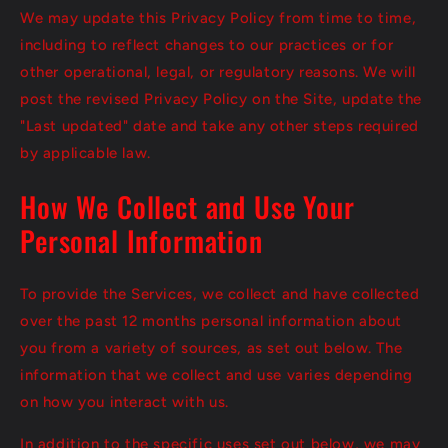
We may update this Privacy Policy from time to time,
including to reflect changes to our practices or for
other operational, legal, or regulatory reasons. We will
post the revised Privacy Policy on the Site, update the
"Last updated" date and take any other steps required
by applicable law.
How We Collect and Use Your
Personal Information
To provide the Services, we collect and have collected
over the past 12 months personal information about
you from a variety of sources, as set out below. The
information that we collect and use varies depending
on how you interact with us.
In addition to the specific uses set out below, we may