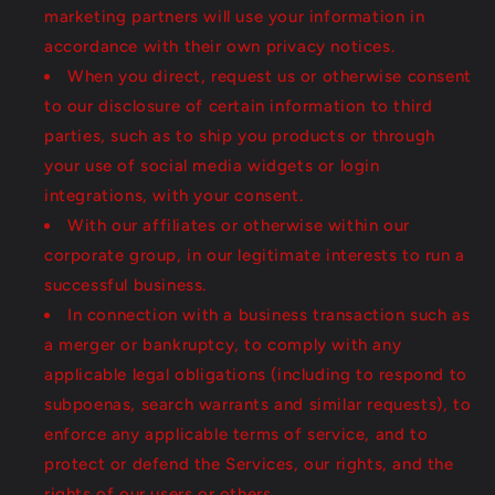
marketing partners will use your information in
accordance with their own privacy notices.
When you direct, request us or otherwise consent
to our disclosure of certain information to third
parties, such as to ship you products or through
your use of social media widgets or login
integrations, with your consent.
With our affiliates or otherwise within our
corporate group, in our legitimate interests to run a
successful business.
In connection with a business transaction such as
a merger or bankruptcy, to comply with any
applicable legal obligations (including to respond to
subpoenas, search warrants and similar requests), to
enforce any applicable terms of service, and to
protect or defend the Services, our rights, and the
rights of our users or others.