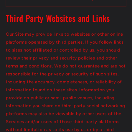
Third Party Websites and Links
Our Site may provide links to websites or other online
platforms operated by third parties. If you follow links
to sites not affiliated or controlled by us, you should
review their privacy and security policies and other
terms and conditions. We do not guarantee and are not
responsible for the privacy or security of such sites,
including the accuracy, completeness, or reliability of
information found on these sites. Information you
provide on public or semi-public venues, including
information you share on third-party social networking
platforms may also be viewable by other users of the
Services and/or users of those third-party platforms
without limitation as to its use by us or by a third