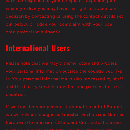
with our response to your complaint, depending on
where you live you may have the right to appeal our
decision by contacting us using the contact details set
out below, or lodge your complaint with your local
data protection authority.
International Users
Please note that we may transfer, store and process
your personal information outside the country you live
in. Your personal information is also processed by staff
and third party service providers and partners in these
countries.
If we transfer your personal information out of Europe,
we will rely on recognized transfer mechanisms like the
European Commission's Standard Contractual Clauses,