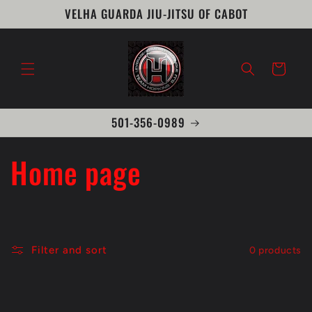
Skip to
VELHA GUARDA JIU-JITSU OF CABOT
content
Cart
501-356-0989
C
Home page
o
l
Filter and sort
0 products
l